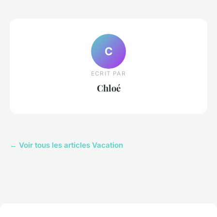
C
ECRIT PAR
Chloé
← Voir tous les articles Vacation