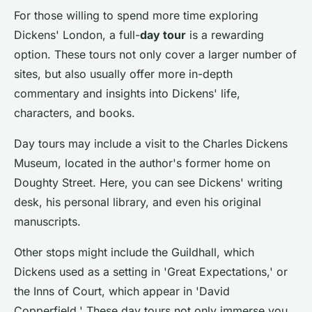
For those willing to spend more time exploring
Dickens' London, a full-
day tour
is a rewarding
option. These tours not only cover a larger number of
sites, but also usually offer more in-depth
commentary and insights into Dickens' life,
characters, and books.
Day tours may include a visit to the Charles Dickens
Museum, located in the author's former home on
Doughty Street. Here, you can see Dickens' writing
desk, his personal library, and even his original
manuscripts.
Other stops might include the Guildhall, which
Dickens used as a setting in 'Great Expectations,' or
the Inns of Court, which appear in 'David
Copperfield.' These day tours not only immerse you