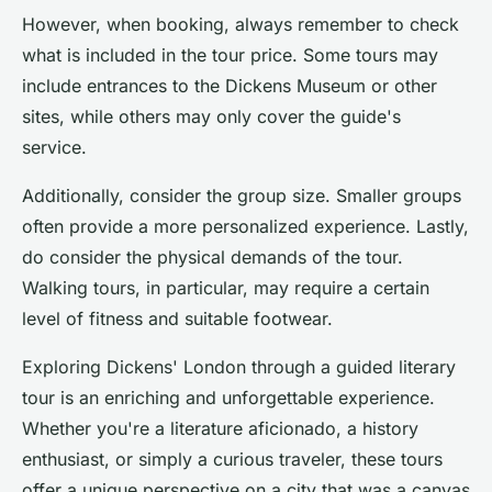
However, when booking, always remember to check
what is included in the tour price. Some tours may
include entrances to the Dickens Museum or other
sites, while others may only cover the guide's
service.
Additionally, consider the group size. Smaller groups
often provide a more personalized experience. Lastly,
do consider the physical demands of the tour.
Walking tours, in particular, may require a certain
level of fitness and suitable footwear.
Exploring Dickens' London through a guided literary
tour is an enriching and unforgettable experience.
Whether you're a literature aficionado, a history
enthusiast, or simply a curious traveler, these tours
offer a unique perspective on a city that was a canvas