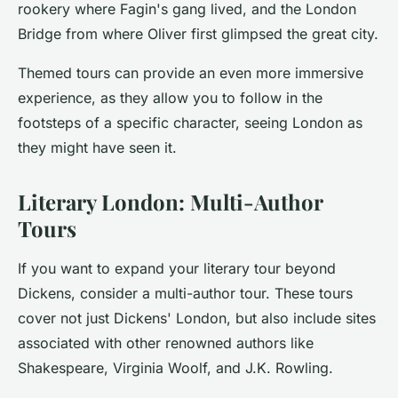
rookery where Fagin's gang lived, and the London
Bridge from where Oliver first glimpsed the great city.
Themed tours can provide an even more immersive
experience, as they allow you to follow in the
footsteps of a specific character, seeing London as
they might have seen it.
Literary London: Multi-Author
Tours
If you want to expand your literary tour beyond
Dickens, consider a multi-author tour. These tours
cover not just Dickens' London, but also include sites
associated with other renowned authors like
Shakespeare, Virginia Woolf, and J.K. Rowling.