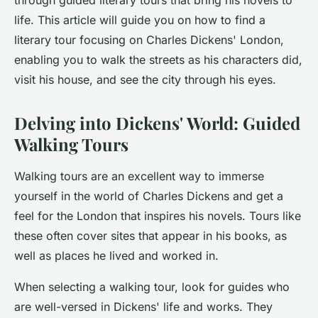
through guided literary tours that bring his novels to
life. This article
will guide
you on how to find a
literary tour focusing on Charles Dickens' London,
enabling you to walk the streets as his characters did,
visit his house, and see the city through his eyes.
Delving into Dickens' World: Guided
Walking Tours
Walking tours are an excellent way to immerse
yourself in the world of Charles Dickens and get a
feel for the London that inspires his novels. Tours like
these often cover sites that appear in his books, as
well as places he lived and worked in.
When selecting a walking tour, look for guides who
are well-versed in Dickens' life and works. They