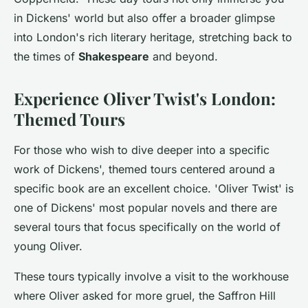
in Dickens' world but also offer a broader glimpse
into London's rich literary heritage, stretching back to
the times of
Shakespeare
and beyond.
Experience Oliver Twist's London:
Themed Tours
For those who wish to dive deeper into a specific
work of Dickens', themed tours centered around a
specific book are an excellent choice. 'Oliver Twist' is
one of Dickens' most popular novels and there are
several tours that focus specifically on the world of
young Oliver.
These tours typically involve a visit to the workhouse
where Oliver asked for more gruel, the Saffron Hill