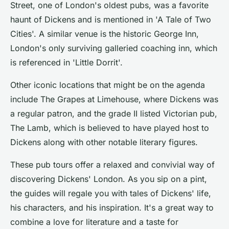
Street, one of London's oldest pubs, was a favorite
haunt of Dickens and is mentioned in 'A Tale of Two
Cities'. A similar venue is the historic George Inn,
London's only surviving galleried coaching inn, which
is referenced in 'Little Dorrit'.
Other iconic locations that might be on the agenda
include The Grapes at Limehouse, where Dickens was
a regular patron, and the grade II listed Victorian pub,
The Lamb, which is believed to have played host to
Dickens along with other notable literary figures.
These pub tours offer a relaxed and convivial way of
discovering Dickens' London. As you sip on a pint,
the guides will regale you with tales of Dickens' life,
his characters, and his inspiration. It's a great way to
combine a love for literature and a taste for