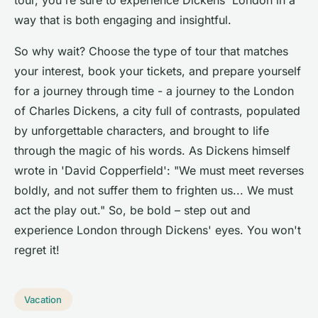
tour, you're sure to experience Dickens' London in a
way that is both engaging and insightful.
So why wait? Choose the type of tour that matches
your interest, book your tickets, and prepare yourself
for a journey through time - a journey to the London
of Charles Dickens, a city full of contrasts, populated
by unforgettable characters, and brought to life
through the magic of his words. As Dickens himself
wrote in 'David Copperfield': "We must meet reverses
boldly, and not suffer them to frighten us... We must
act the play out." So, be bold – step out and
experience London through Dickens' eyes. You won't
regret it!
Vacation