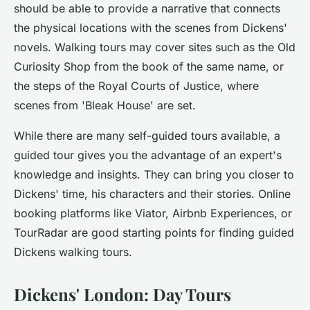
should be able to provide a narrative that connects
the physical locations with the scenes from Dickens'
novels. Walking tours may cover sites such as the Old
Curiosity Shop from the book of the same name, or
the steps of the Royal Courts of Justice, where
scenes from 'Bleak House' are set.
While there are many self-guided tours available, a
guided tour
gives you the advantage of an expert's
knowledge and insights. They can bring you closer to
Dickens' time, his characters and their stories. Online
booking platforms like Viator, Airbnb Experiences, or
TourRadar are good starting points for finding guided
Dickens walking tours.
Dickens' London: Day Tours