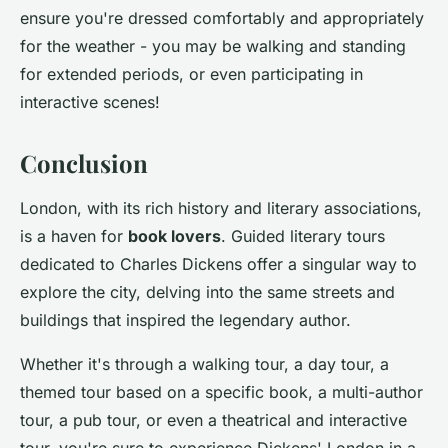
ensure you're dressed comfortably and appropriately
for the weather - you may be walking and standing
for extended periods, or even participating in
interactive scenes!
Conclusion
London, with its rich history and literary associations,
is a haven for
book lovers
. Guided literary tours
dedicated to Charles Dickens offer a singular way to
explore the city, delving into the same streets and
buildings that inspired the legendary author.
Whether it's through a walking tour, a day tour, a
themed tour based on a specific book, a multi-author
tour, a pub tour, or even a theatrical and interactive