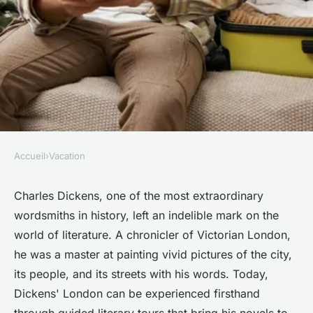
Accueil
›
Vacation
VACATION
How to find a guided literary
Charles Dickens, one of the most extraordinary
wordsmiths in history, left an indelible mark on the
tour focusing on Charles
world of literature. A chronicler of Victorian London,
Dickens' London?
he was a master at painting vivid pictures of the city,
its people, and its streets with his words. Today,
Chloé
•
11 juin 2024
•
7 min de lecture
Dickens' London can be experienced firsthand