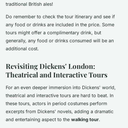
traditional British ales!
Do remember to check the tour itinerary and see if
any food or drinks are included in the price. Some
tours might offer a complimentary drink, but
generally, any food or drinks consumed will be an
additional cost.
Revisiting Dickens' London:
Theatrical and Interactive Tours
For an even deeper immersion into Dickens' world,
theatrical and interactive tours are hard to beat. In
these tours, actors in period costumes perform
excerpts from Dickens' novels, adding a dramatic
and entertaining aspect to the
walking tour
.