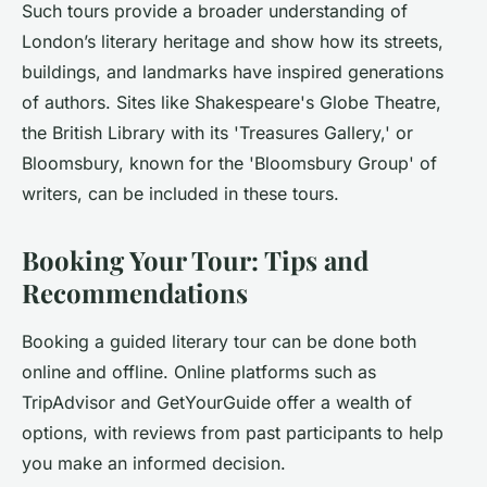
Such tours provide a broader understanding of
London’s literary heritage and show how its streets,
buildings, and landmarks have inspired generations
of authors. Sites like Shakespeare's Globe Theatre,
the British Library with its 'Treasures Gallery,' or
Bloomsbury, known for the 'Bloomsbury Group' of
writers, can be included in these tours.
Booking Your Tour: Tips and
Recommendations
Booking a guided literary tour can be done both
online and offline. Online platforms such as
TripAdvisor and GetYourGuide offer a wealth of
options, with reviews from past participants to help
you make an informed decision.