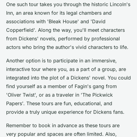
One such tour takes you through the historic Lincoln's
Inn, an area known for its legal chambers and
associations with 'Bleak House' and 'David
Copperfield'. Along the way, you'll meet characters
from Dickens' novels, performed by professional
actors who bring the author's vivid characters to life.
Another option is to participate in an immersive,
interactive tour where you, as a part of a group, are
integrated into the plot of a Dickens' novel. You could
find yourself as a member of Fagin's gang from
'Oliver Twist', or as a traveler in 'The Pickwick
Papers'. These tours are fun, educational, and
provide a truly unique experience for Dickens fans.
Remember to book in advance as these tours are
very popular and spaces are often limited. Also,