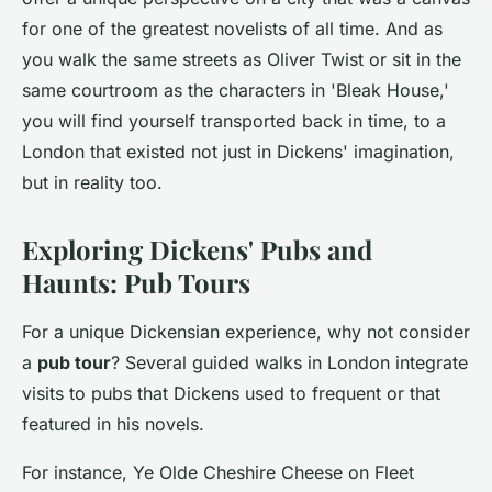
for one of the greatest novelists of all time. And as
you walk the same streets as Oliver Twist or sit in the
same courtroom as the characters in 'Bleak House,'
you will find yourself transported back in time, to a
London that existed not just in Dickens' imagination,
but in reality too.
Exploring Dickens' Pubs and
Haunts: Pub Tours
For a unique Dickensian experience, why not consider
a
pub tour
? Several guided walks in London integrate
visits to pubs that Dickens used to frequent or that
featured in his novels.
For instance, Ye Olde Cheshire Cheese on Fleet