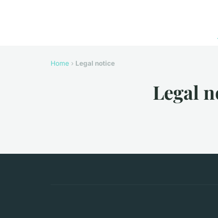
Home
›
Legal notice
Legal n