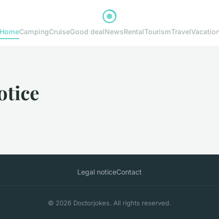
Home
Camping
Cruise
Good deal
News
Rental
Tourism
Travel
Vacatio
otice
Legal notice
Contact
© 2026 Doctorjokes. All rights reserved.