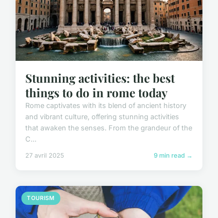
Stunning activities: the best
things to do in rome today
Rome captivates with its blend of ancient history
and vibrant culture, offering stunning activities
that awaken the senses. From the grandeur of the
C...
27 avril 2025
9 min read →
TOURISM