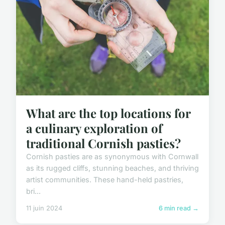
What are the top locations for
a culinary exploration of
traditional Cornish pasties?
Cornish pasties are as synonymous with Cornwall
as its rugged cliffs, stunning beaches, and thriving
artist communities. These hand-held pastries,
bri...
11 juin 2024
6 min read →