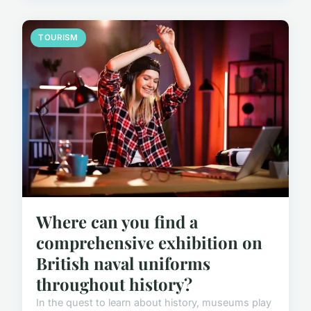
TOURISM
Where can you find a
comprehensive exhibition on
British naval uniforms
throughout history?
In the quest to learn about history, museums play