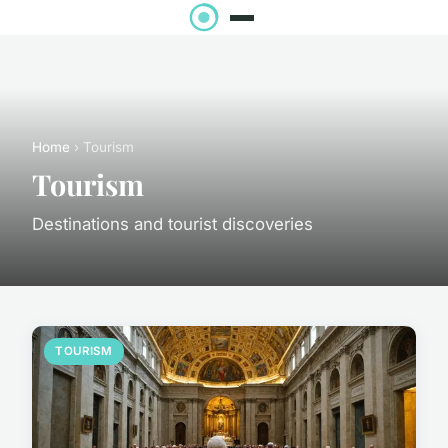
Home
› Tourism
Tourism
Destinations and tourist discoveries
TOURISM