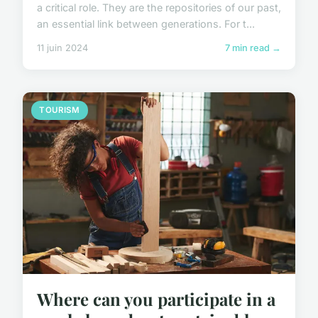
a critical role. They are the repositories of our past,
an essential link between generations. For t...
11 juin 2024
7 min read →
TOURISM
Where can you participate in a