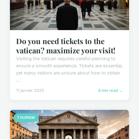
Do you need tickets to the
vatican? maximize your visit!
Visiting the Vatican requires careful planning to
ensure a smooth experience. Tickets are essential,
yet many visitors are unsure about how to obtain
...
11 janvier 2025
4 min read →
TOURISM